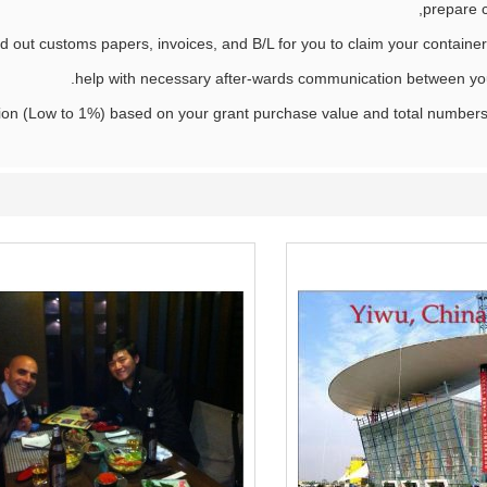
prepare 
d out customs papers, invoices, and B/L for you to claim your container 
help with necessary after-wards communication between you