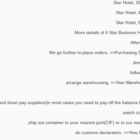
After
We go further to:place orders, >>Purchasing S
dow
follo
arrange warehousing, >>Yiwu Wareho
nd down pay suppliers(in most cases you need to pay off the balance be
watch co
ship out container to your nearest port(CIF) or to our ne
do customs declaration, >>Yiwu 