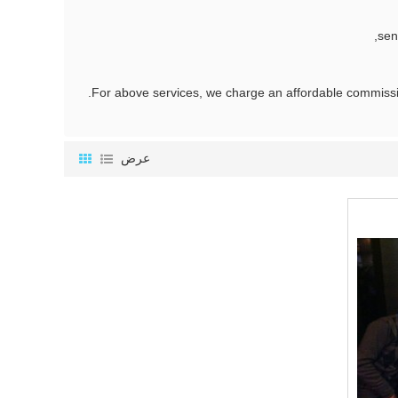
sen
عرض