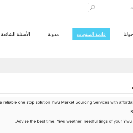
الأسئلة الشائعة
مدونة
قائمة المنتجات
حولن
 a reliable one stop solution Yiwu Market Sourcing Services with afford
B