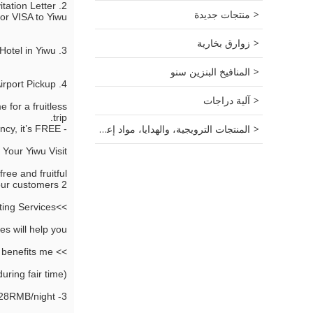
itation Letter
منتجات جديدة
for VISA to Yiwu
زوارق بخارية
3. Book comfortable hotels for you at the best discount! >>Book Hotel in Yiwu
المنافيخ البنزين سنو
4. Airport pickup from Shanghai,Hangzhou and Yiwu. >> Shanghai, Hangzhou, Yiwu Airport Pickup
آلية دراجات
 for a fruitless
trip.
المنتجات الترويجية، والهدايا، مواد إعلانية.
- For this research and consultancy, it’s FREE.
Your Yiwu Visit:
ee and fruitful.
2 sourcing guides, PLUS a 5-seat car (Mercedes Benz) or 7-seat car (Buick GL8 MPV). It is FREE for our customers.
>>Yiwu Translating/Interpreting Services
s will help you.
>> How this benefits me?
ring fair time):
3- Star Hotel, 228RMB/night.