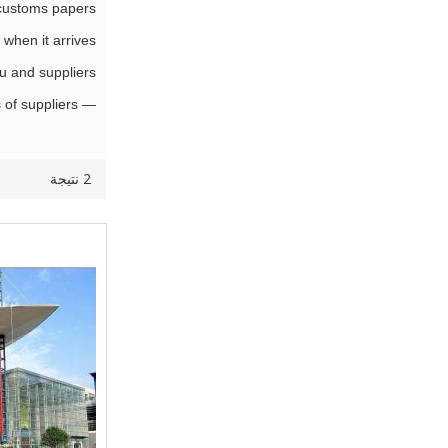
customs papers,
when it arrives,
 and suppliers.
— For above services, we charge an affordable commission (Low to 1%) based on your grant purchase value and total numbers of suppliers.
2 نتيجة