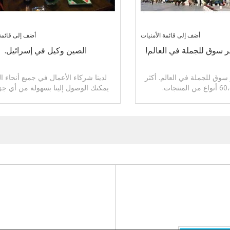
قائمة الأمنيات
أضف إلى قائمة الأمنيات
الصين وكيل في إسرائيل.
سوق ييوو، أكبر سوق للجم
 شركاء الأعمال في جميع أنحاء العالم.
سوق ييوو، أكبر سوق للجملة 
 الوصول إلينا بسهولة من أي جزء من
الأرض.