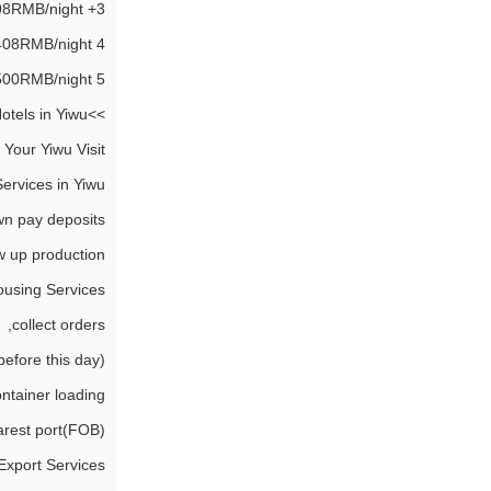
3+ Star Hotel, 298RMB/night.
4 Star Hotel, 408RMB/night.
5 Star Hotel, 500RMB/night.
>>More details of 4 Star Business Hotels in Yiwu.
 Your Yiwu Visit:
ervices in Yiwu
n pay deposits,
w up production,
using Services
collect orders,
fore this day),
ntainer loading,
arest port(FOB),
Export Services