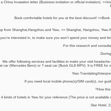
 China Invatation letter (Business invitation or official invitation). >>Inv
 you’re interested in, to make sure you won’t spend your money and time
During 
We offer following services and facilities to make your visit headache-fr
If you need local mobile phone(s)/SIM card(s), our guide
inds of hotels in Yiwu for your reference (The price is not available du