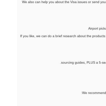
2. We also can help you about the Visa issues or send you a
If you like, we can do a brief research about the products
We recommend 4 k