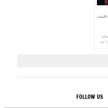
أضف إلى 
لدينا
يمكنك
FOLLOW US