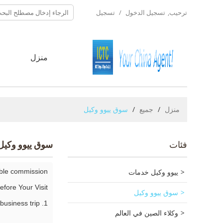
تسجيل
/
تسجيل الدخول
ترحيب,
ا
منزل
سوق ييوو وكيل
/
جميع
/
منزل
سوق ييوو وكيل
فئات
able commission?
ييوو وكيل خدمات
efore Your Visit:
سوق ييوو وكيل
1. Advise the best time, Yiwu weather, needful tings of your Yiwu business trip.
وكلاء الصين في العالم