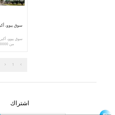
لة في العالم!
في العالم. أكثر
من 60،0000 أنواع من المنتجات.
1
اشتراك