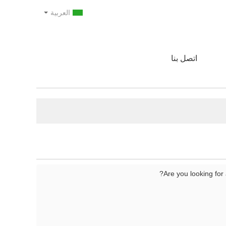
العربية
اتصل بنا
Are you looking for