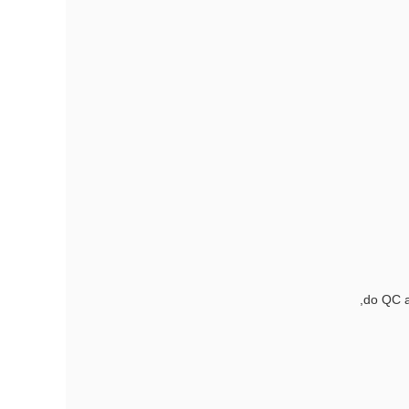
do QC a